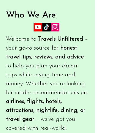
Who We Are
Welcome to
Travels Unfiltered
–
your go-to source for
honest
travel tips, reviews, and advice
to help you plan your dream
trips while saving time and
money. Whether you're looking
for insider recommendations on
airlines, flights, hotels,
attractions, nightlife, dining, or
travel gear
– we’ve got you
covered with real-world,