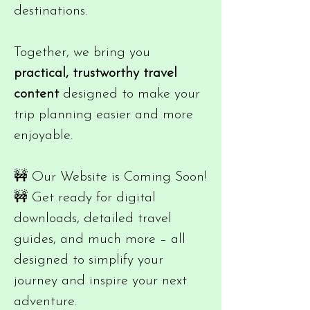
destinations.
Together, we bring you
practical, trustworthy travel
content
designed to make your
trip planning easier and more
enjoyable.
🚧 Our Website is Coming Soon!
🚧 Get ready for digital
downloads, detailed travel
guides, and much more – all
designed to simplify your
journey and inspire your next
adventure.