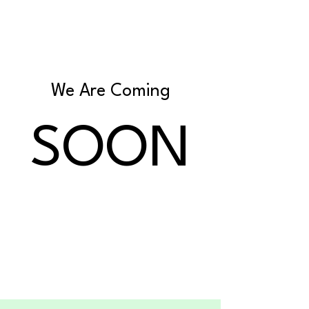
We Are Coming
SOON