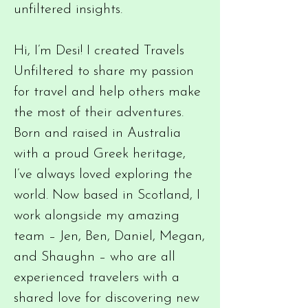
unfiltered insights.
Hi, I’m Desi! I created Travels
Unfiltered to share my passion
for travel and help others make
the most of their adventures.
Born and raised in Australia
with a proud Greek heritage,
I’ve always loved exploring the
world. Now based in Scotland, I
work alongside my amazing
team – Jen, Ben, Daniel, Megan,
and Shaughn – who are all
experienced travelers with a
shared love for discovering new