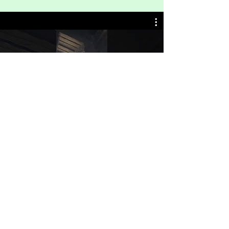
Travels Unfiltered
Watch Now
Get on the List
Sign up to receive the first word when we
go live.